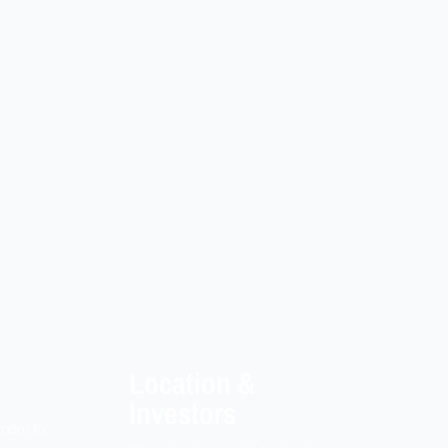
Location &
Investors
room to