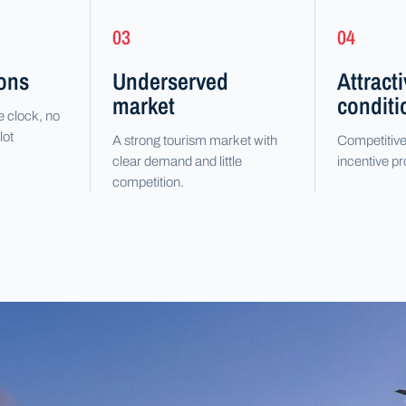
03
04
ions
Underserved
Attract
market
conditi
e clock, no
lot
A strong tourism market with
Competitive
clear demand and little
incentive 
competition.