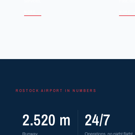
services.
Fast, di
MORE →
MORE 
ROSTOCK AIRPORT IN NUMBERS
2.520 m
24/7
Runway
Operations, no night flight