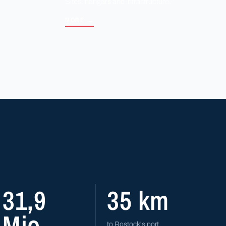
Sites, hangars and infrastructure.
MORE →
31,9
35 km
Mio.
to Rostock's port