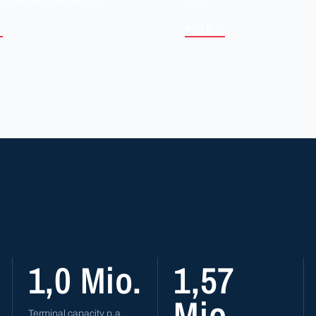
screet and available 24/7.
grow.
→
MORE →
1,0 Mio.
1,57
Mio.
Terminal capacity p.a.