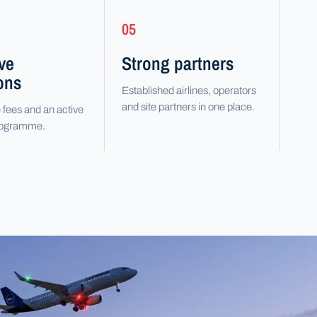
05
ive
Strong partners
ons
Established airlines, operators
and site partners in one place.
 fees and an active
programme.