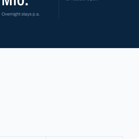
Overnight stays p.a.