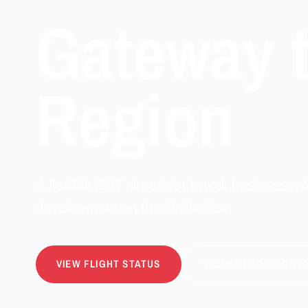
Gateway t
Region
A flexible 24/7 airport for travel, business avi
development on the Baltic Sea.
VIEW FLIGHT STATUS
TRAVEL FROM ROST