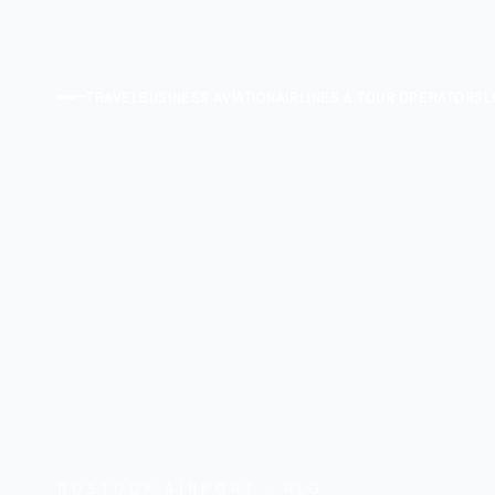
TRAVEL
BUSINESS AVIATION
AIRLINES & TOUR OPERATORS
L
ROSTOCK AIRPORT · RLG