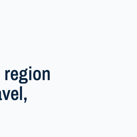
 region
vel,