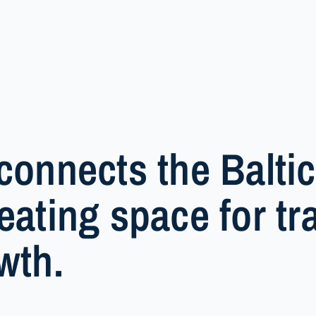
connects the Baltic
eating space for tra
wth.