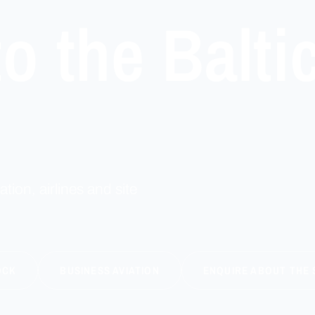
o the Balti
ation, airlines and site
OCK
BUSINESS AVIATION
ENQUIRE ABOUT THE 