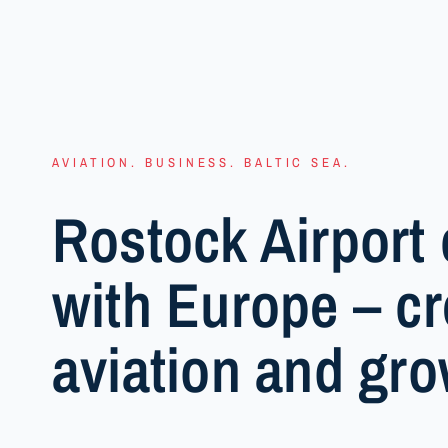
AVIATION. BUSINESS. BALTIC SEA.
Rostock Airport 
with Europe – cr
aviation and gro