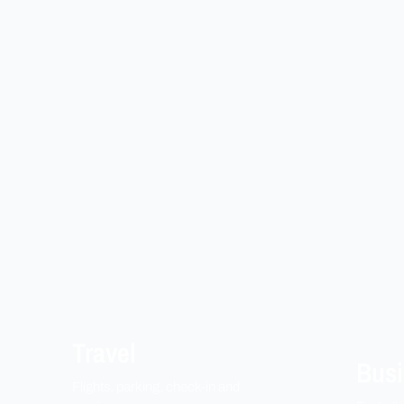
Travel
Busi
Flights, parking, check-in and