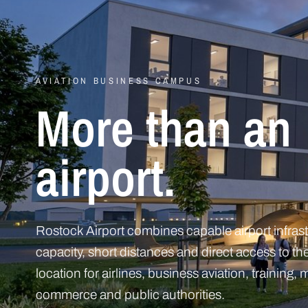
AVIATION BUSINESS CAMPUS
More than an
airport.
Rostock Airport combines capable airport infrast
capacity, short distances and direct access to the
location for airlines, business aviation, training
commerce and public authorities.