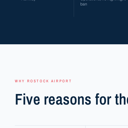
ban
WHY ROSTOCK AIRPORT
Five reasons for th