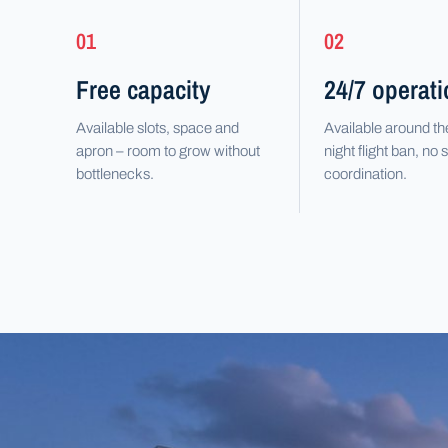
01
02
Free capacity
24/7 operat
Available slots, space and
Available around th
apron – room to grow without
night flight ban, no s
bottlenecks.
coordination.