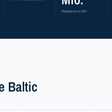
Residents in MV
e Baltic