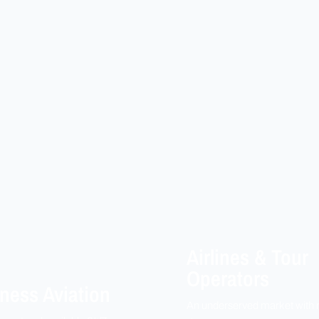
Airlines & Tour
Operators
ness Aviation
An underserved market with 