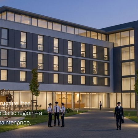
ructure, free
 Baltic region – a
, maintenance,